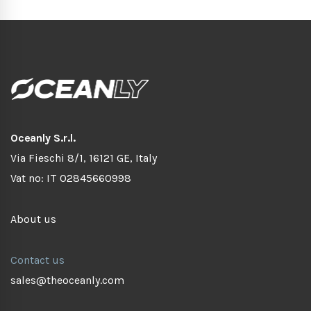
Oceanly S.r.l.
Via Fieschi 8/1, 16121 GE, Italy
Vat no: IT 02845660998
About us
Contact us
sales@theoceanly.com