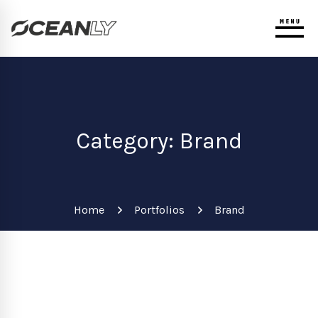
Category: Brand
Home
Portfolios
Brand