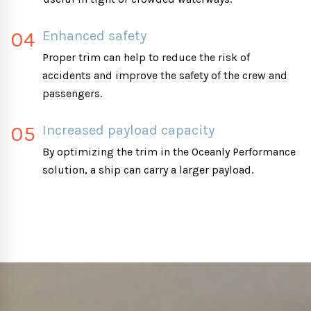
04
Enhanced safety
Proper trim can help to reduce the risk of
accidents and improve the safety of the crew and
passengers.
05
Increased payload capacity
By optimizing the trim in the Oceanly Performance
solution, a ship can carry a larger payload.