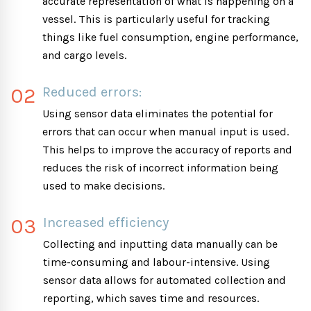
accurate representation of what is happening on a
vessel. This is particularly useful for tracking
things like fuel consumption, engine performance,
and cargo levels.
02
Reduced errors:
Using sensor data eliminates the potential for
errors that can occur when manual input is used.
This helps to improve the accuracy of reports and
reduces the risk of incorrect information being
used to make decisions.
03
Increased efficiency
Collecting and inputting data manually can be
time-consuming and labour-intensive. Using
sensor data allows for automated collection and
reporting, which saves time and resources.