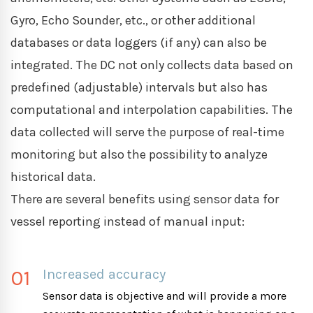
Gyro, Echo Sounder, etc., or other additional
databases or data loggers (if any) can also be
integrated. The DC not only collects data based on
predefined (adjustable) intervals but also has
computational and interpolation capabilities. The
data collected will serve the purpose of real-time
monitoring but also the possibility to analyze
historical data.
There are several benefits using sensor data for
vessel reporting instead of manual input:
01
Increased accuracy
Sensor data is objective and will provide a more