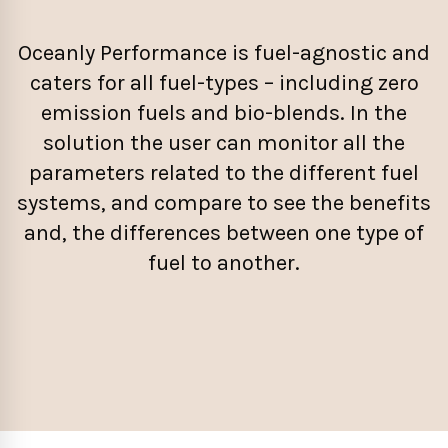
Oceanly Performance is fuel-agnostic and
caters for all fuel-types – including zero
emission fuels and bio-blends. In the
solution the user can monitor all the
parameters related to the different fuel
systems, and compare to see the benefits
and, the differences between one type of
fuel to another.