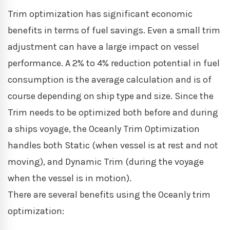
Trim optimization has significant economic
benefits in terms of fuel savings. Even a small trim
adjustment can have a large impact on vessel
performance. A 2% to 4% reduction potential in fuel
consumption is the average calculation and is of
course depending on ship type and size. Since the
Trim needs to be optimized both before and during
a ships voyage, the Oceanly Trim Optimization
handles both Static (when vessel is at rest and not
moving), and Dynamic Trim (during the voyage
when the vessel is in motion).
There are several benefits using the Oceanly trim
optimization: