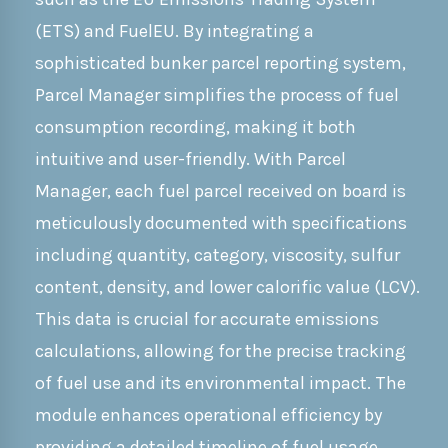
(ETS) and FuelEU. By integrating a
sophisticated bunker parcel reporting system,
Parcel Manager simplifies the process of fuel
consumption recording, making it both
intuitive and user-friendly. With Parcel
Manager, each fuel parcel received on board is
meticulously documented with specifications
including quantity, category, viscosity, sulfur
content, density, and lower calorific value (LCV).
This data is crucial for accurate emissions
calculations, allowing for the precise tracking
of fuel use and its environmental impact. The
module enhances operational efficiency by
providing a detailed timeline of fuel usage,