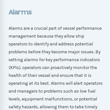
Alarms
Alarms are a crucial part of vessel performance
management because they allow ship
operators to identify and address potential
problems before they become major issues. By
setting alarms for key performance indicators
(KPIs), operators can proactively monitor the
health of their vessel and ensure that it is
operating at its best. Alarms will alert operators
and managers to problems such as low fuel
levels, equipment malfunctions, or potential
safety hazards, allowing them to take timely