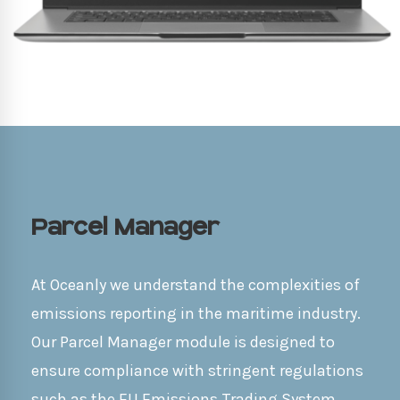
Parcel Manager
At Oceanly we understand the complexities of
emissions reporting in the maritime industry.
Our Parcel Manager module is designed to
ensure compliance with stringent regulations
such as the EU Emissions Trading System