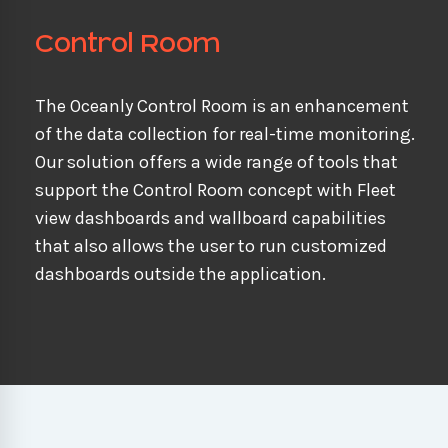
Control Room
The Oceanly Control Room is an enhancement
of the data collection for real-time monitoring.
Our solution offers a wide range of tools that
support the Control Room concept with Fleet
view dashboards and wallboard capabilities
that also allows the user to run customized
dashboards outside the application.