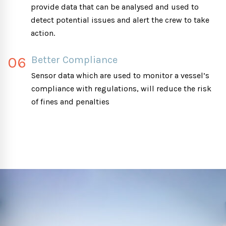
provide data that can be analysed and used to
detect potential issues and alert the crew to take
action.
06
Better Compliance
Sensor data which are used to monitor a vessel’s
compliance with regulations, will reduce the risk
of fines and penalties