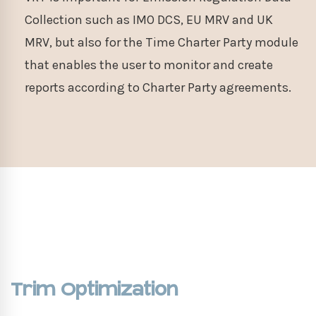
Collection such as IMO DCS, EU MRV and UK
MRV, but also for the Time Charter Party module
that enables the user to monitor and create
reports according to Charter Party agreements.
Trim Optimization