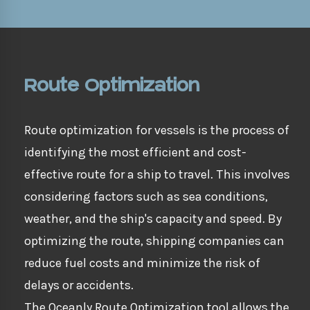
Route Optimization
Route optimization for vessels is the process of
identifying the most efficient and cost-
effective route for a ship to travel. This involves
considering factors such as sea conditions,
weather, and the ship's capacity and speed. By
optimizing the route, shipping companies can
reduce fuel costs and minimize the risk of
delays or accidents.
The Oceanly Route Optimization tool allows the