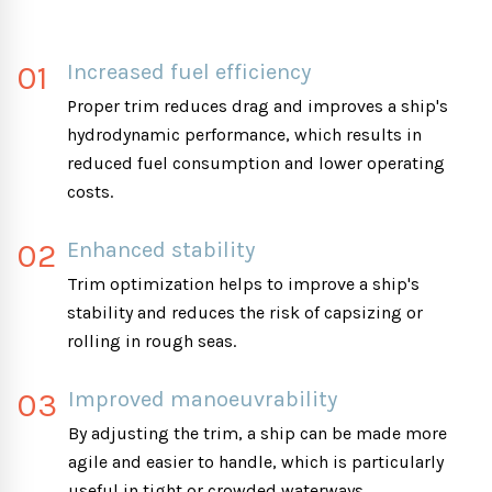
01
Increased fuel efficiency
Proper trim reduces drag and improves a ship's
hydrodynamic performance, which results in
reduced fuel consumption and lower operating
costs.
02
Enhanced stability
Trim optimization helps to improve a ship's
stability and reduces the risk of capsizing or
rolling in rough seas.
03
Improved manoeuvrability
By adjusting the trim, a ship can be made more
agile and easier to handle, which is particularly
useful in tight or crowded waterways.