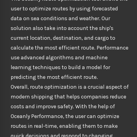
user to optimize routes by using forecasted
data on sea conditions and weather. Our
solution also take into account the ship's
current location, destination, and cargo to
calculate the most efficient route. Performance
use advanced algorithms and machine
learning techniques to build a model for
predicting the most efficient route.
Overall, route optimization is a crucial aspect of
modern shipping that helps companies reduce
costs and improve safety. With the help of
Oceanly Performance, the user can optimize
routes in real-time, enabling them to make
quick decisions and respond to changing