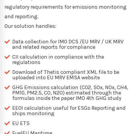
regulatory requirements for emissions monitoring
and reporting.
Our solution handles:
Data collection for IMO DCS /EU MRV / UK MRV
and related reports for compliance
CII calculation in compliance with the
regulations
Download of Thetis compliant XML file to be
uploaded into EU MRV EMSA website
GHG Emissions calculation (C02, SOx, NOx, CH4,
PM10, PM2.5, CO, N2O) estimated through the
formulas inside the paper IMO 4th GHG study
EEOI calculation useful for ESGs Reporting and
ships monitoring
EU ETS
FuelEU Maritime