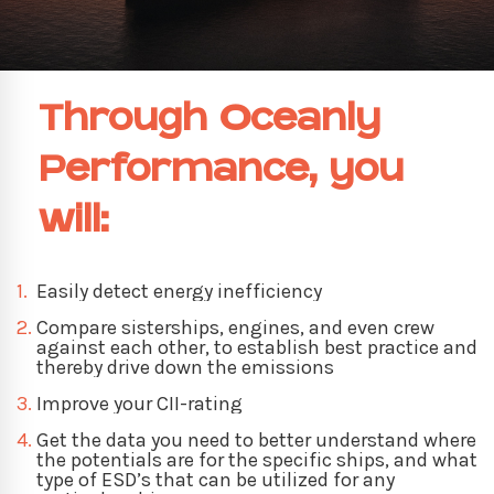
Through Oceanly
Performance, you
will:
1.
Easily detect energy inefficiency
2.
Compare sisterships, engines, and even crew
against each other, to establish best practice and
thereby drive down the emissions
3.
Improve your CII-rating
4.
Get the data you need to better understand where
the potentials are for the specific ships, and what
type of ESD’s that can be utilized for any