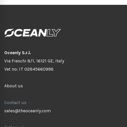
Oceanly S.r.l.
Via Fieschi 8/1, 16121 GE, Italy
Vat no: IT 02845660998
About us
Contact us
sales@theoceanly.com