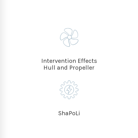
Intervention Effects
Hull and Propeller
ShaPoLi