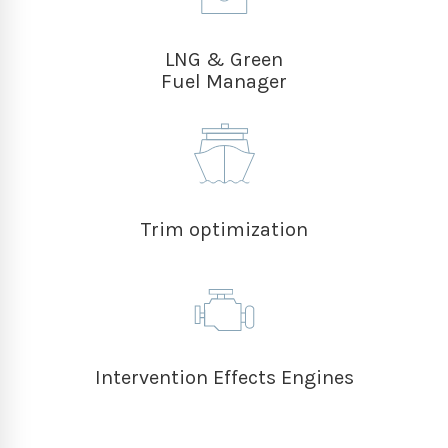
LNG & Green
Fuel Manager
Trim optimization
Intervention Effects Engines