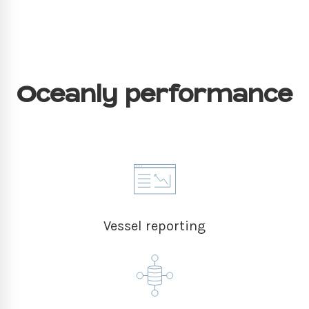
Oceanly performance
Vessel reporting