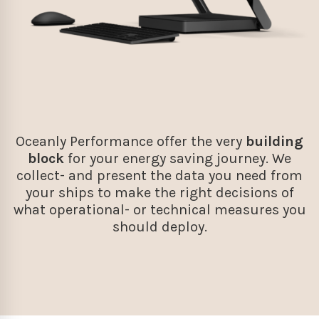
Oceanly Performance offer the very
building
block
for your energy saving journey. We
collect- and present the data you need from
your ships to make the right decisions of
what operational- or technical measures you
should deploy.