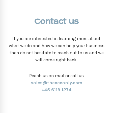
Contact us
If you are interested in learning more about
what we do and how we can help your business
then do not hesitate to reach out to us and we
will come right back.
Reach us on mail or call us
sales@theoceanly.com
+45 6119 1274