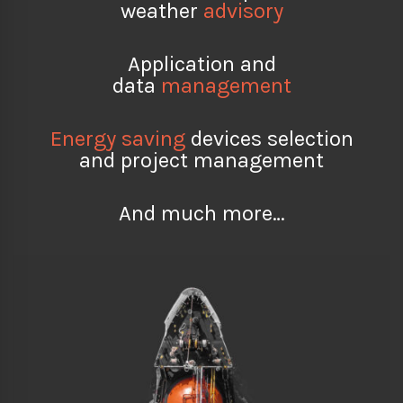
weather
advisory
Application and
data
management
Energy saving
devices selection
and project management
And much more…