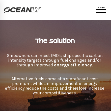
The solution
Shipowners can meet IMO's ship specific carbon
intensity targets through fuel changes and/or
through improved
energy efficiency.
Alternative fuels come at a significant cost
premium, while an improvement in energy
efficiency reduce the costs and therefore increase
your competitiveness.