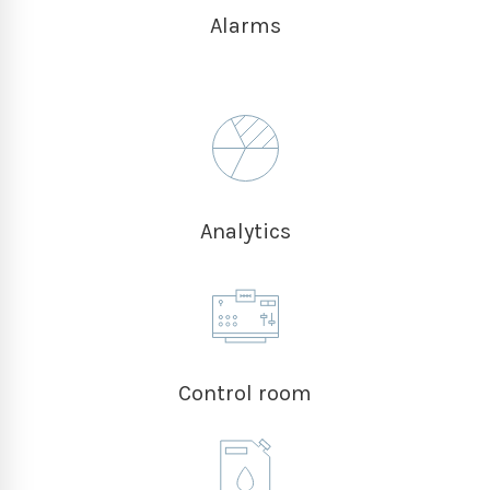
Alarms
Analytics
Control room