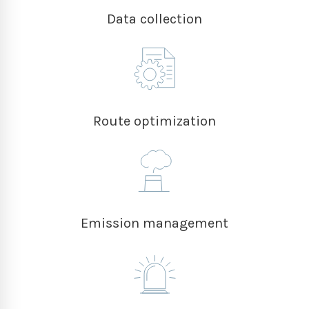
Data collection
Route optimization
Emission management