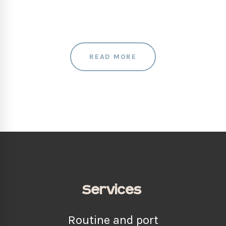
READ MORE
Services
Routine and port