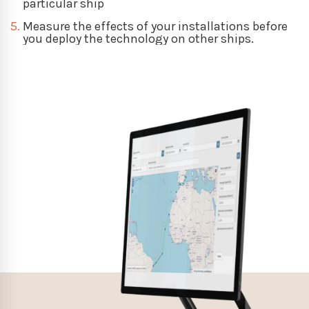
particular ship
5.
Measure the effects of your installations before
you deploy the technology on other ships.