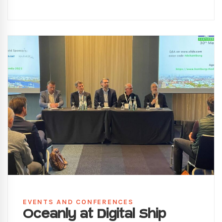
EVENTS AND CONFERENCES
Oceanly at Digital Ship