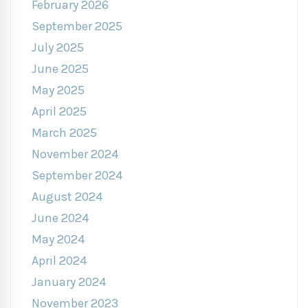
February 2026
September 2025
July 2025
June 2025
May 2025
April 2025
March 2025
November 2024
September 2024
August 2024
June 2024
May 2024
April 2024
January 2024
November 2023