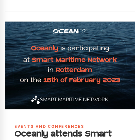
EVENTS AND CONFERENCES
Oceanly attends Smart