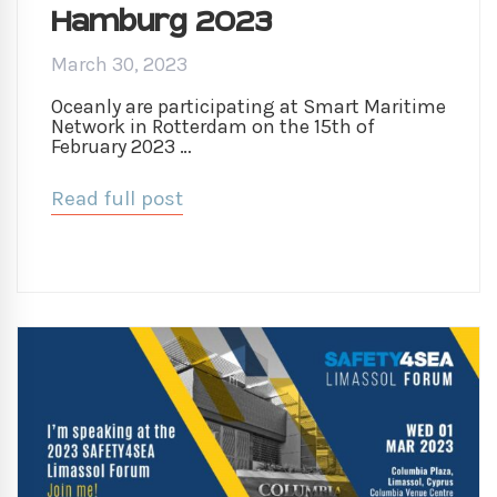
Hamburg 2023
March 30, 2023
Oceanly are participating at Smart Maritime
Network in Rotterdam on the 15th of
February 2023 …
Read full post