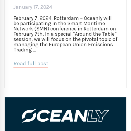
January 17, 2024
February 7, 2024, Rotterdam – Oceanly will
be participating in the Smart Maritime
Network (SMN) conference in Rotterdam on
February 7th. In a special “Around the Table”
session, we will focus on the pivotal topic of
managing the European Union Emissions
Trading …
Read full post