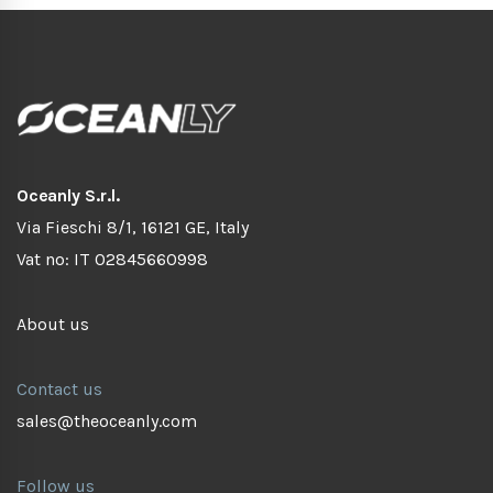
Oceanly S.r.l.
Via Fieschi 8/1, 16121 GE, Italy
Vat no: IT 02845660998
About us
Contact us
sales@theoceanly.com
Follow us