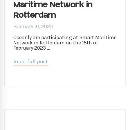
Maritime Network in
Rotterdam
February 10, 2023
Oceanly are participating at Smart Maritime
Network in Rotterdam on the 15th of
February 2023 …
Read full post