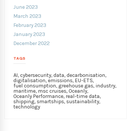
June 2023
March 2023
February 2023
January 2023
December 2022
TAGS
AI
,
cybersecurity
,
data
,
decarbonisation
,
digitalisation
,
emissions
,
EU-ETS
,
fuel consumption
,
greehouse gas
,
industry
,
maritime
,
msc cruises
,
Oceanly
,
Oceanly Performance
,
real-time data
,
shipping
,
smartships
,
sustainability
,
technology