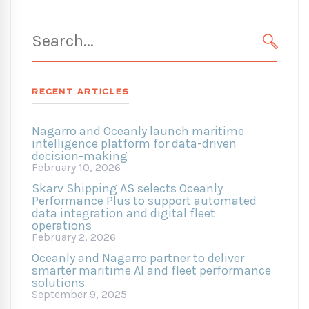
Search
for:
SEARC
RECENT ARTICLES
Nagarro and Oceanly launch maritime
intelligence platform for data-driven
decision-making
February 10, 2026
Skarv Shipping AS selects Oceanly
Performance Plus to support automated
data integration and digital fleet
operations
February 2, 2026
Oceanly and Nagarro partner to deliver
smarter maritime AI and fleet performance
solutions
September 9, 2025