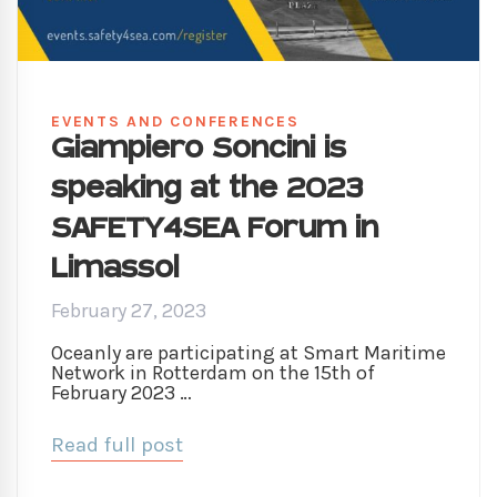
EVENTS AND CONFERENCES
Giampiero Soncini is
speaking at the 2023
SAFETY4SEA Forum in
Limassol
February 27, 2023
Oceanly are participating at Smart Maritime
Network in Rotterdam on the 15th of
February 2023 …
Read full post