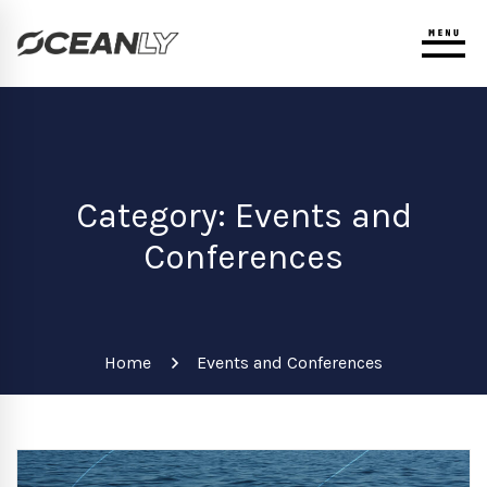
Category: Events and
Conferences
Home
Events and Conferences