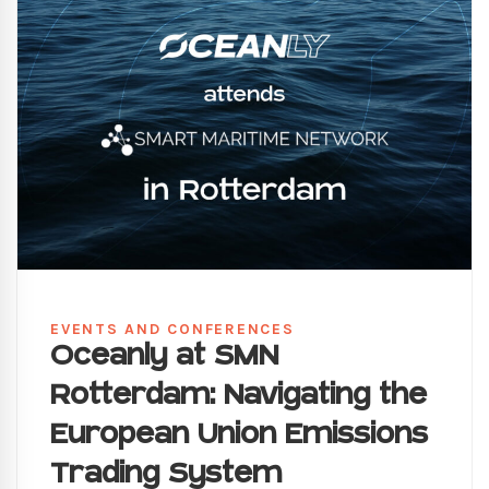
EVENTS AND CONFERENCES
Oceanly at SMN
Rotterdam: Navigating the
European Union Emissions
Trading System