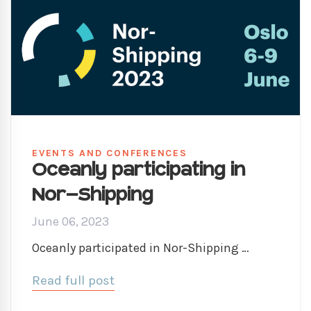
EVENTS AND CONFERENCES
Oceanly participating in
Nor-Shipping
June 06, 2023
Oceanly participated in Nor-Shipping …
Read full post