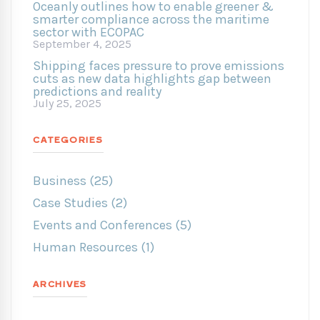
Oceanly outlines how to enable greener &
smarter compliance across the maritime
sector with ECOPAC
September 4, 2025
Shipping faces pressure to prove emissions
cuts as new data highlights gap between
predictions and reality
July 25, 2025
CATEGORIES
Business (25)
Case Studies (2)
Events and Conferences (5)
Human Resources (1)
ARCHIVES