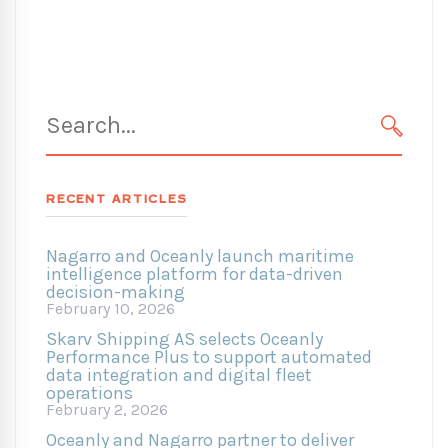
Search
for:
SEARC
RECENT ARTICLES
Nagarro and Oceanly launch maritime
intelligence platform for data-driven
decision-making
February 10, 2026
Skarv Shipping AS selects Oceanly
Performance Plus to support automated
data integration and digital fleet
operations
February 2, 2026
Oceanly and Nagarro partner to deliver