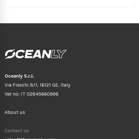
Oceanly S.r.l.
Via Fieschi 8/1, 16121 GE, Italy
Vat no: IT 02845660998
About us
Contact us