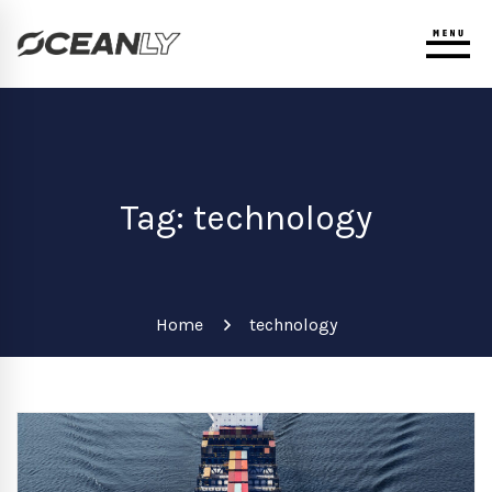
Tag: technology
Home
technology