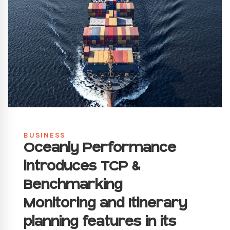
BUSINESS
Oceanly Performance
introduces TCP &
Benchmarking
Monitoring and Itinerary
planning features in its