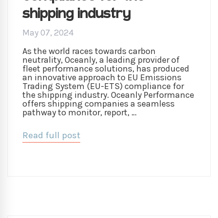
shipping industry
May 07, 2024
As the world races towards carbon
neutrality, Oceanly, a leading provider of
fleet performance solutions, has produced
an innovative approach to EU Emissions
Trading System (EU-ETS) compliance for
the shipping industry. Oceanly Performance
offers shipping companies a seamless
pathway to monitor, report, …
Read full post