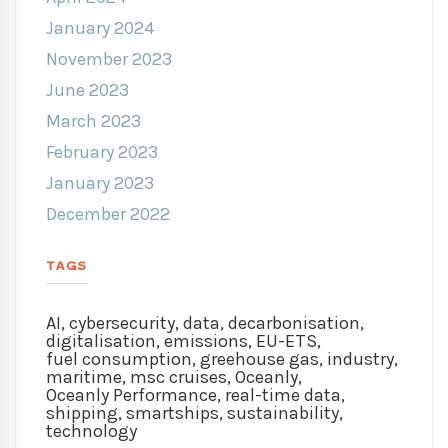
January 2024
November 2023
June 2023
March 2023
February 2023
January 2023
December 2022
TAGS
AI
,
cybersecurity
,
data
,
decarbonisation
,
digitalisation
,
emissions
,
EU-ETS
,
fuel consumption
,
greehouse gas
,
industry
,
maritime
,
msc cruises
,
Oceanly
,
Oceanly Performance
,
real-time data
,
shipping
,
smartships
,
sustainability
,
technology