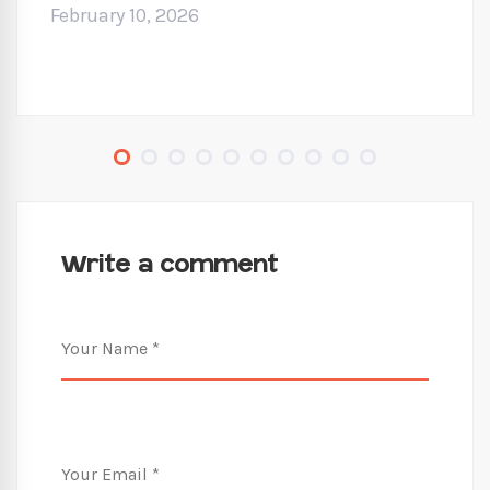
February 10, 2026
Write a comment