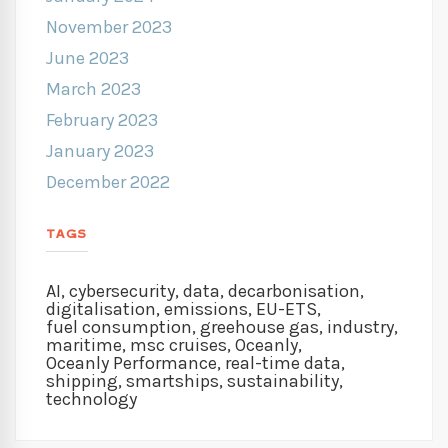
November 2023
June 2023
March 2023
February 2023
January 2023
December 2022
TAGS
AI
,
cybersecurity
,
data
,
decarbonisation
,
digitalisation
,
emissions
,
EU-ETS
,
fuel consumption
,
greehouse gas
,
industry
,
maritime
,
msc cruises
,
Oceanly
,
Oceanly Performance
,
real-time data
,
shipping
,
smartships
,
sustainability
,
technology