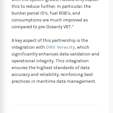
this to reduce further. In particular, the
bunker parcel ID’s, fuel ROB’s, and
consumptions are much improved as
compared to pre-Oceanly VRT.”
A key aspect of this partnership is the
integration with
DNV Veracity
, which
significantly enhances data validation and
operational integrity. This integration
ensures the highest standards of data
accuracy and reliability, reinforcing best
practices in maritime data management.