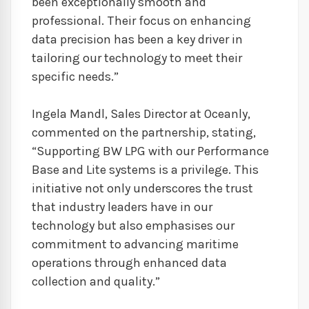
been exceptionally smooth and
professional. Their focus on enhancing
data precision has been a key driver in
tailoring our technology to meet their
specific needs.”
Ingela Mandl, Sales Director at Oceanly,
commented on the partnership, stating,
“Supporting BW LPG with our Performance
Base and Lite systems is a privilege. This
initiative not only underscores the trust
that industry leaders have in our
technology but also emphasises our
commitment to advancing maritime
operations through enhanced data
collection and quality.”