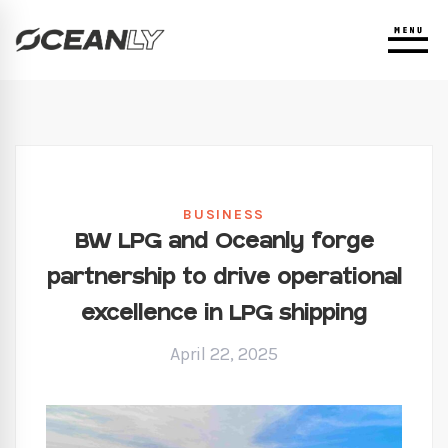
BUSINESS
BW LPG and Oceanly forge
partnership to drive operational
excellence in LPG shipping
April 22, 2025