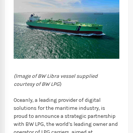
(Image of BW Libra vessel supplied
courtesy of BW LPG
)
Oceanly, a leading provider of digital
solutions for the maritime industry, is
proud to announce a strategic partnership
with BW LPG, the world’s leading owner and
operator of LPG carriers, aimed at