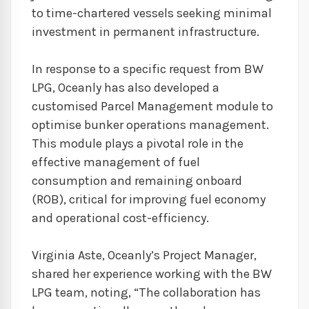
to time-chartered vessels seeking minimal
investment in permanent infrastructure.
In response to a specific request from BW
LPG, Oceanly has also developed a
customised Parcel Management module to
optimise bunker operations management.
This module plays a pivotal role in the
effective management of fuel
consumption and remaining onboard
(ROB), critical for improving fuel economy
and operational cost-efficiency.
Virginia Aste, Oceanly’s Project Manager,
shared her experience working with the BW
LPG team, noting, “The collaboration has