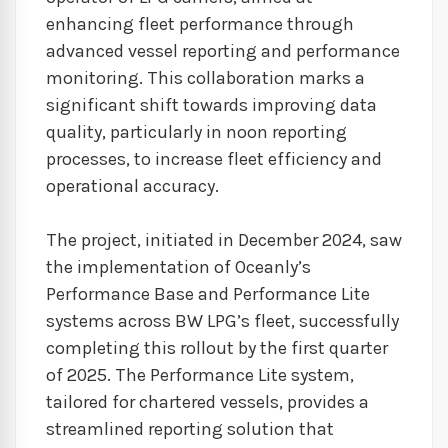
enhancing fleet performance through
advanced vessel reporting and performance
monitoring. This collaboration marks a
significant shift towards improving data
quality, particularly in noon reporting
processes, to increase fleet efficiency and
operational accuracy.
The project, initiated in December 2024, saw
the implementation of Oceanly’s
Performance Base and Performance Lite
systems across BW LPG’s fleet, successfully
completing this rollout by the first quarter
of 2025. The Performance Lite system,
tailored for chartered vessels, provides a
streamlined reporting solution that