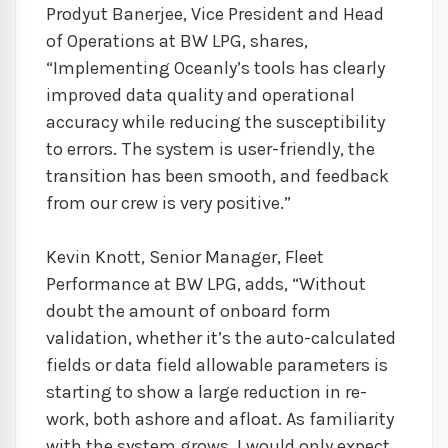
Prodyut Banerjee, Vice President and Head
of Operations at BW LPG, shares,
“Implementing Oceanly’s tools has clearly
improved data quality and operational
accuracy while reducing the susceptibility
to errors. The system is user-friendly, the
transition has been smooth, and feedback
from our crew is very positive.”
Kevin Knott, Senior Manager, Fleet
Performance at BW LPG, adds, “Without
doubt the amount of onboard form
validation, whether it’s the auto-calculated
fields or data field allowable parameters is
starting to show a large reduction in re-
work, both ashore and afloat. As familiarity
with the system grows, I would only expect