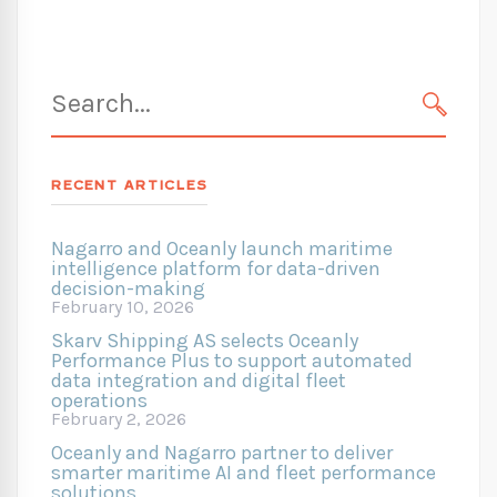
Search
for:
SEARC
RECENT ARTICLES
Nagarro and Oceanly launch maritime
intelligence platform for data-driven
decision-making
February 10, 2026
Skarv Shipping AS selects Oceanly
Performance Plus to support automated
data integration and digital fleet
operations
February 2, 2026
Oceanly and Nagarro partner to deliver
smarter maritime AI and fleet performance
solutions