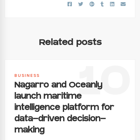
Related posts
10
BUSINESS
Nagarro and Oceanly
launch maritime
intelligence platform for
data-driven decision-
making