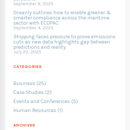
September 9, 2025
Oceanly outlines how to enable greener &
smarter compliance across the maritime
sector with ECOPAC
September 4, 2025
Shipping faces pressure to prove emissions
cuts as new data highlights gap between
predictions and reality
July 25, 2025
CATEGORIES
Business (25)
Case Studies (2)
Events and Conferences (5)
Human Resources (1)
ARCHIVES