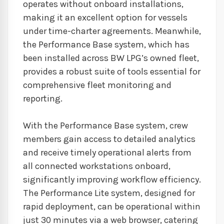
operates without onboard installations,
making it an excellent option for vessels
under time-charter agreements. Meanwhile,
the Performance Base system, which has
been installed across BW LPG’s owned fleet,
provides a robust suite of tools essential for
comprehensive fleet monitoring and
reporting.
With the Performance Base system, crew
members gain access to detailed analytics
and receive timely operational alerts from
all connected workstations onboard,
significantly improving workflow efficiency.
The Performance Lite system, designed for
rapid deployment, can be operational within
just 30 minutes via a web browser, catering