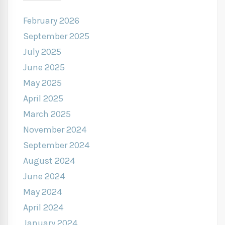
February 2026
September 2025
July 2025
June 2025
May 2025
April 2025
March 2025
November 2024
September 2024
August 2024
June 2024
May 2024
April 2024
January 2024