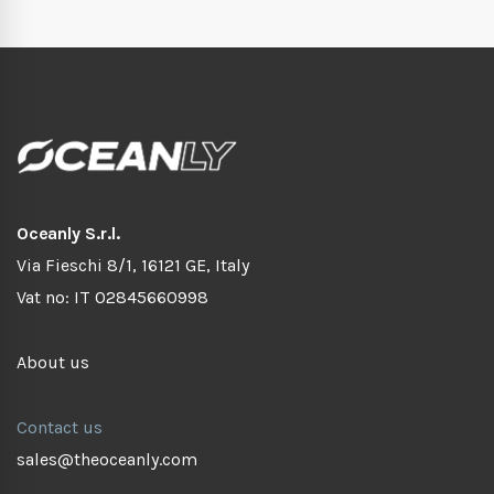
Oceanly S.r.l.
Via Fieschi 8/1, 16121 GE, Italy
Vat no: IT 02845660998
About us
Contact us
sales@theoceanly.com