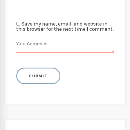
Save my name, email, and website in
this browser for the next time I comment.