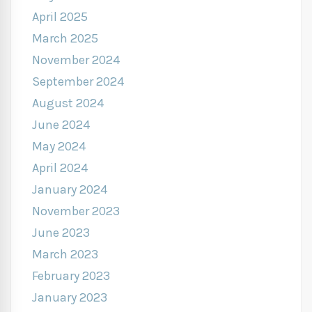
April 2025
March 2025
November 2024
September 2024
August 2024
June 2024
May 2024
April 2024
January 2024
November 2023
June 2023
March 2023
February 2023
January 2023