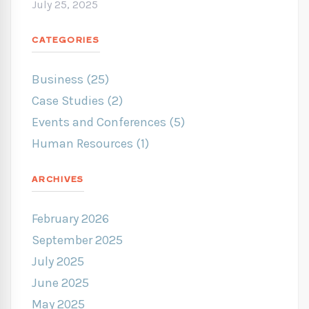
July 25, 2025
CATEGORIES
Business (25)
Case Studies (2)
Events and Conferences (5)
Human Resources (1)
ARCHIVES
February 2026
September 2025
July 2025
June 2025
May 2025