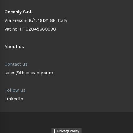
Oceanly S.r.l.
Via Fieschi 8/1, 16121 GE, Italy
Vat no: IT 02845660998
About us
Contact us
sales@theoceanly.com
Follow us
LinkedIn
Privacy Policy