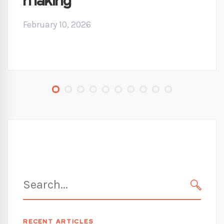
making
February 10, 2026
Search
for:
SEARC
RECENT ARTICLES