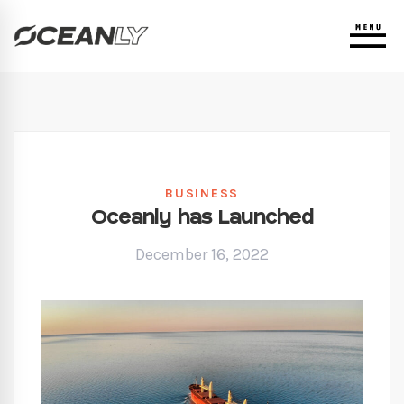
BUSINESS
Oceanly has Launched
December 16, 2022