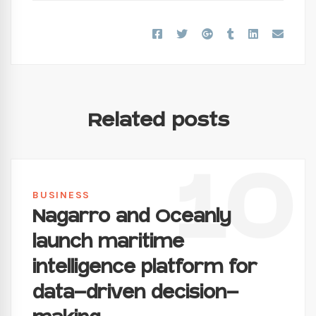
Related posts
10
BUSINESS
Nagarro and Oceanly
launch maritime
intelligence platform for
data-driven decision-