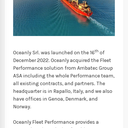
th
Oceanly Srl. was launched on the 16
of
December 2022. Oceanly acquired the Fleet
Performance solution from Arribatec Group
ASA including the whole Performance team,
all existing contracts, and partners. The
headquarter is in Rapallo, Italy, and we also
have offices in Genoa, Denmark, and
Norway.
Oceanly Fleet Performance provides a