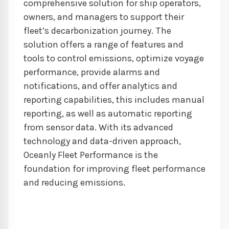
comprehensive solution for ship operators,
owners, and managers to support their
fleet’s decarbonization journey. The
solution offers a range of features and
tools to control emissions, optimize voyage
performance, provide alarms and
notifications, and offer analytics and
reporting capabilities, this includes manual
reporting, as well as automatic reporting
from sensor data. With its advanced
technology and data-driven approach,
Oceanly Fleet Performance is the
foundation for improving fleet performance
and reducing emissions.