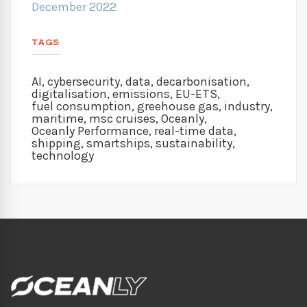
December 2022
TAGS
AI
,
cybersecurity
,
data
,
decarbonisation
,
digitalisation
,
emissions
,
EU-ETS
,
fuel consumption
,
greehouse gas
,
industry
,
maritime
,
msc cruises
,
Oceanly
,
Oceanly Performance
,
real-time data
,
shipping
,
smartships
,
sustainability
,
technology