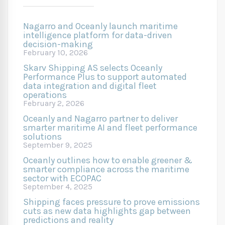
Nagarro and Oceanly launch maritime
intelligence platform for data-driven
decision-making
February 10, 2026
Skarv Shipping AS selects Oceanly
Performance Plus to support automated
data integration and digital fleet
operations
February 2, 2026
Oceanly and Nagarro partner to deliver
smarter maritime AI and fleet performance
solutions
September 9, 2025
Oceanly outlines how to enable greener &
smarter compliance across the maritime
sector with ECOPAC
September 4, 2025
Shipping faces pressure to prove emissions
cuts as new data highlights gap between
predictions and reality